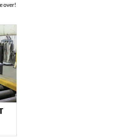
re over!
T