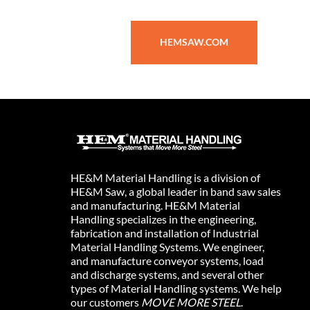
HEMSAW.COM
HE&M Material Handling is a division of
HE&M Saw, a global leader in band saw sales
and manufacturing. HE&M Material
Handling specializes in the engineering,
fabrication and installation of Industrial
Material Handling Systems. We engineer,
and manufacture conveyor systems, load
and discharge systems, and several other
types of Material Handling systems. We help
our customers
MOVE MORE STEEL
.