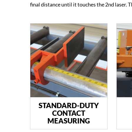
final distance until it touches the 2nd laser. 
STANDARD-DUTY
CONTACT
MEASURING