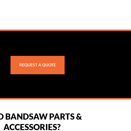
REQUEST A QUOTE
D BANDSAW PARTS &
ACCESSORIES?