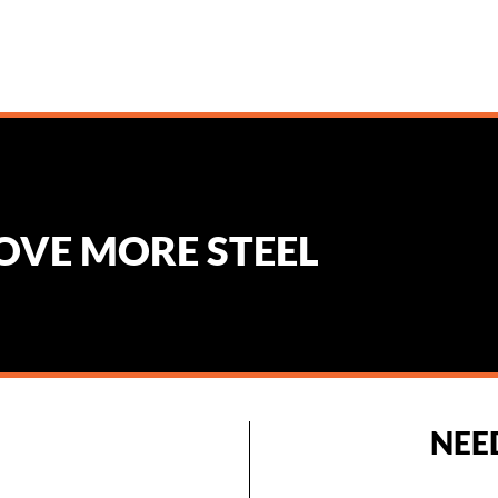
MOVE MORE STEEL
NEE