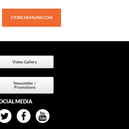
STORE.HEMSAW.COM
Video Gallery
Newsletter /
Promotions
OCIAL MEDIA