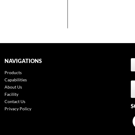
NAVIGATIONS
Products
t
Capabilities
About Us
Facility
Contact Us
S
Privacy Policy