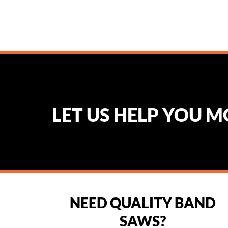
LET US HELP YOU 
NEED QUALITY BAND
SAWS?