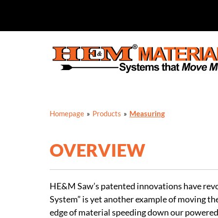
Skip
to
content
Homepage
»
Products
»
Measuring
OVERVIEW
HE&M Saw’s patented innovations have revolu
System” is yet another example of moving the
edge of material speeding down our powered 