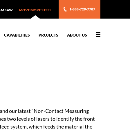
1-888-729-7787
&M SAW
MOVE MORE STEEL
Toggle
CAPABILITIES
PROJECTS
ABOUT US
navigation
s and our latest “Non-Contact Measuring
 two levels of lasers to identify the front
feed system, which feeds the material the