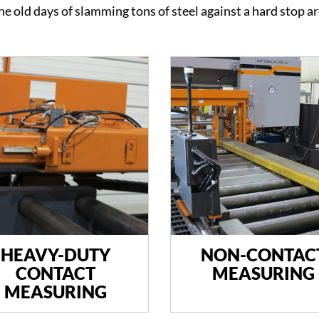
The old days of slamming tons of steel against a hard stop a
HEAVY-DUTY
NON-CONTAC
CONTACT
MEASURING
MEASURING