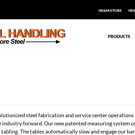
HE&M STORE
HE
PRODUCTS
tionized steel fabrication and service center operation
 industry forward. Our new patented measuring system uses
tabling. The tables automatically slow and engage our bar