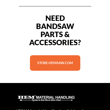
NEED
BANDSAW
PARTS &
ACCESSORIES?
STORE.HEMSAW.COM