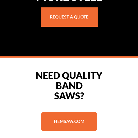
REQUEST A QUOTE
NEED QUALITY
BAND
SAWS?
HEMSAW.COM