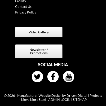
Facility
Contact Us
Privacy Policy
Video Gallery
t
Newsletter /
Promotions
SOCIAL MEDIA
© 2026 |
Manufacturer Website Design by Driven Digital | Projects
- Move More Steel
|
ADMIN LOGIN
|
SITEMAP