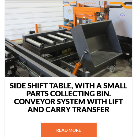
SIDE SHIFT TABLE, WITH A SMALL
PARTS COLLECTING BIN.
CONVEYOR SYSTEM WITH LIFT
AND CARRY TRANSFER
READ MORE