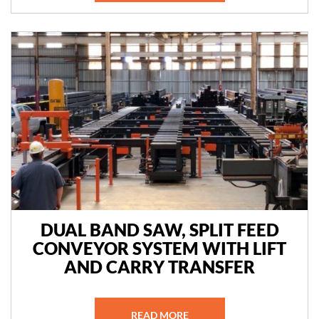
DUAL BAND SAW, SPLIT FEED
CONVEYOR SYSTEM WITH LIFT
AND CARRY TRANSFER
READ MORE