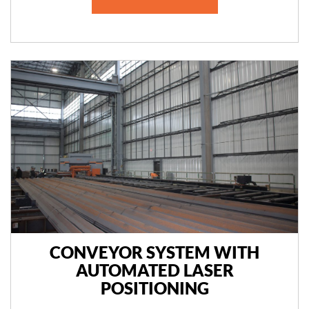
CONVEYOR SYSTEM WITH
AUTOMATED LASER
POSITIONING