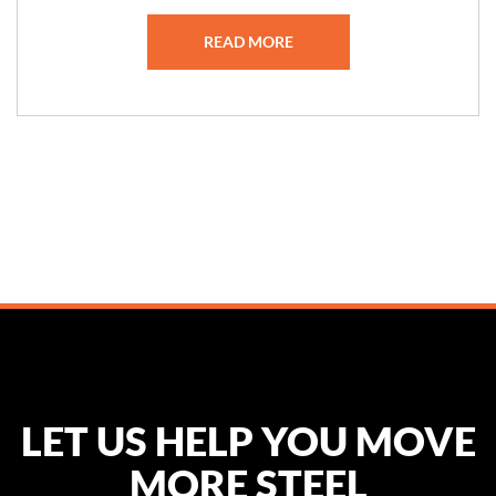
READ MORE
LET US HELP YOU MOVE
MORE STEEL