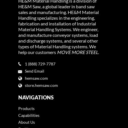
HE&M Material Handling is a division of
HE&M Saw, a global leader in band saw
sales and manufacturing. HE&M Material
Handling specializes in the engineering,
fabrication and installation of Industrial
Material Handling Systems. We engineer,
and manufacture conveyor systems, load
and discharge systems, and several other
types of Material Handling systems. We
help our customers
MOVE MORE STEEL
.
1 (888) 729-7787
Send Email
hemsaw.com
store.hemsaw.com
NAVIGATIONS
Products
Capabilities
About Us