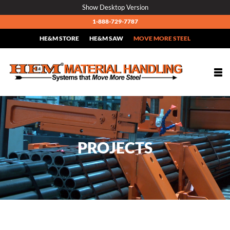
Skip
Show Desktop Version
to
1-888-729-7787
content
HE&M STORE
HE&M SAW
MOVE MORE STEEL
Togg
navi
PROJECTS