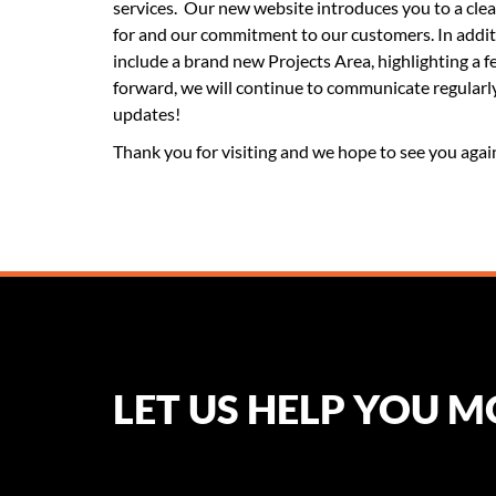
services. Our new website introduces you to a cle
for and our commitment to our customers. In addit
include a brand new Projects Area, highlighting a
forward, we will continue to communicate regularl
updates!
Thank you for visiting and we hope to see you agai
LET US HELP YOU 