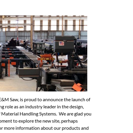
E&M Saw, is proud to announce the launch of
 role as an industry leader in the design,
 Material Handling Systems. We are glad you
oment to explore the new site, perhaps
for more information about our products and