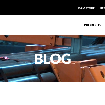
HE&M STORE
HE
PRODUCTS
BLOG