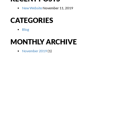
New Website
November 11, 2019
CATEGORIES
Blog
MONTHLY ARCHIVE
November 2019
(1)