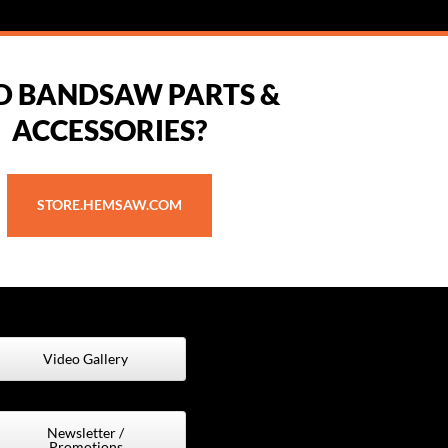
D BANDSAW PARTS &
ACCESSORIES?
STORE.HEMSAW.COM
Video Gallery
Newsletter /
Promotions