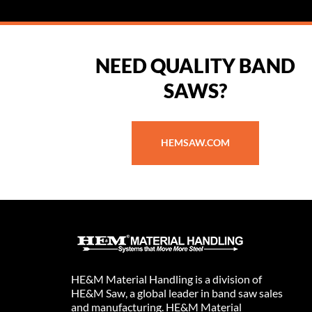
NEED QUALITY BAND
SAWS?
HEMSAW.COM
HE&M Material Handling is a division of
HE&M Saw, a global leader in band saw sales
and manufacturing. HE&M Material