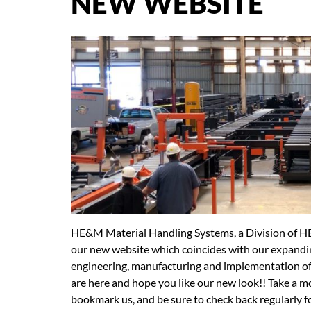
NEW WEBSITE
HE&M Material Handling Systems, a Division of H
our new website which coincides with our expanding
engineering, manufacturing and implementation of
are here and hope you like our new look!! Take a m
bookmark us, and be sure to check back regularly 