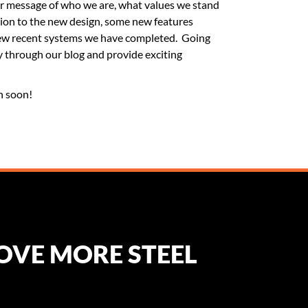
ar message of who we are, what values we stand
ion to the new design, some new features
 few recent systems we have completed. Going
y through our blog and provide exciting
n soon!
MOVE MORE STEEL