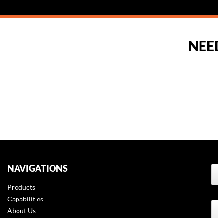
NEE
NAVIGATIONS
Products
t
Capabilities
About Us